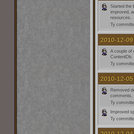
Started the
improved, a
resources.
Ty
committe
2010-12-09
A couple of
ContentDb. P
Ty
committe
2010-12-05
Removed de
comments.
Ty
committe
Improved spe
Ty
committe
2010-12-04