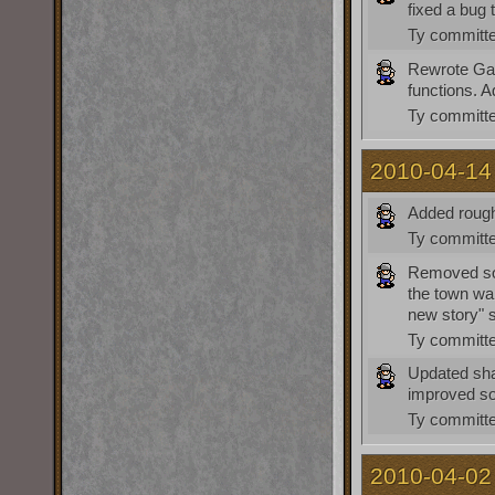
fixed a bug 
Ty
committe
Rewrote Gat
functions. 
Ty
committe
2010-04-14
Added rough
Ty
committe
Removed som
the town wa
new story" 
Ty
committe
Updated sha
improved som
Ty
committe
2010-04-02