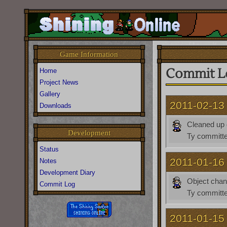
Game Information
Commit L
Home
Project News
Gallery
2011-02-13
Downloads
Cleaned up 
Development
Ty
committe
Status
2011-01-16
Notes
Development Diary
Object cha
Commit Log
Ty
committe
2011-01-15