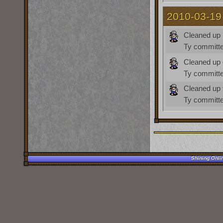
2010-03-19
Cleaned up 
Ty
committe
Cleaned up c
Ty
committe
Cleaned up t
Ty
committe
Shining Onli