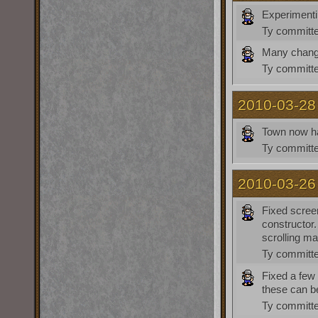
Experimenti
Ty
committe
Many chan
Ty
committe
2010-03-28
Town now ha
Ty
committe
2010-03-26
Fixed scree
constructor
scrolling ma
Ty
committe
Fixed a few 
these can be
Ty
committe