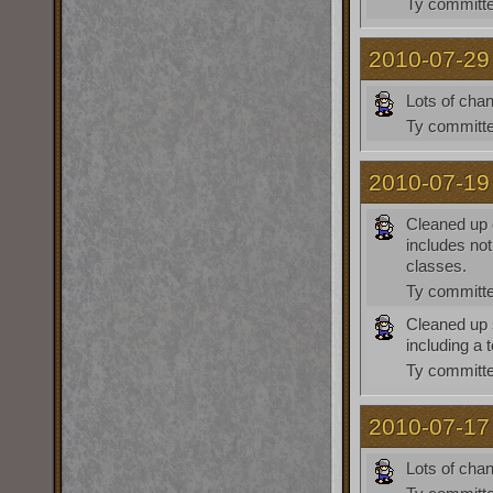
Ty
committe
2010-07-29
Lots of cha
Ty
committe
2010-07-19
Cleaned up c
includes not
classes.
Ty
committe
Cleaned up 
including a 
Ty
committe
2010-07-17
Lots of cha