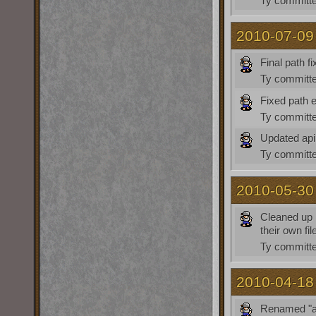
Ty
committe
2010-07-09
Final path fi
Ty
committe
Fixed path e
Ty
committe
Updated api
Ty
committe
2010-05-30
Cleaned up l
their own fi
Ty
committe
2010-04-18
Renamed "a