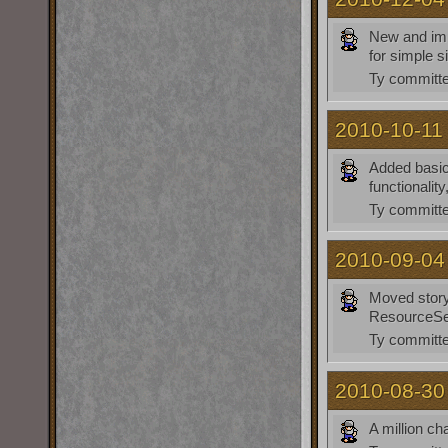
New and imp
for simple si
Ty
committe
2010-10-11
Added basic 
functionalit
Ty
committe
2010-09-04
Moved story 
ResourceSe
Ty
committe
2010-08-30
A million c