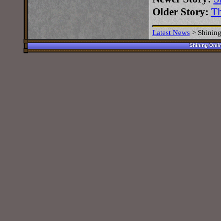
Older Story:
Th
Latest News
>
Shining
Shining Onli