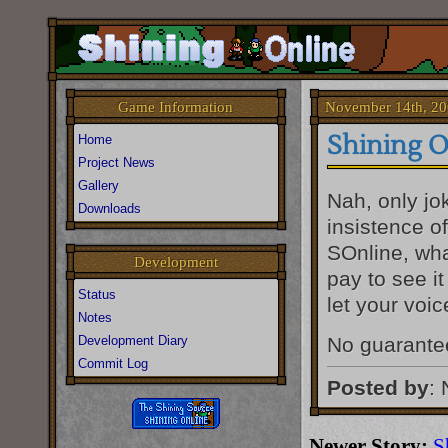
November 14th, 20
Game Information
Shining O
Home
Project News
Gallery
Nah, only jo
Downloads
insistence of
SOnline, wha
Development
pay to see i
Status
let your voi
Notes
Development Diary
No guarantee
Commit Log
Posted by
:
Newer Story:
S