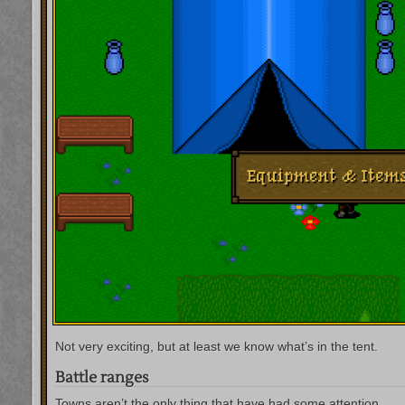
Not very exciting, but at least we know what’s in the tent.
Battle ranges
Towns aren’t the only thing that have had some attention.