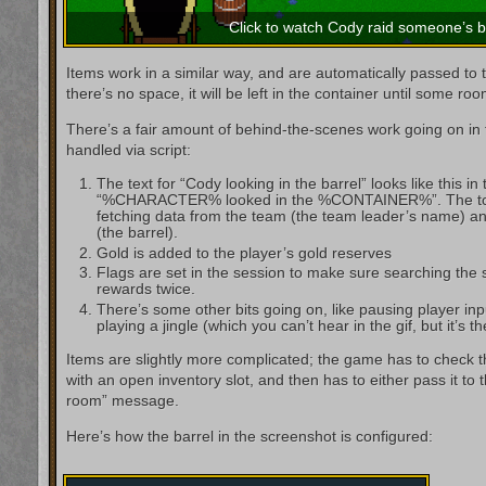
Click to watch Cody raid someone’s b
Items work in a similar way, and are automatically passed to t
there’s no space, it will be left in the container until some roo
There’s a fair amount of behind-the-scenes work going on in t
handled via script:
The text for “Cody looking in the barrel” looks like this in 
“%CHARACTER% looked in the %CONTAINER%”. The tok
fetching data from the team (the team leader’s name) an
(the barrel).
Gold is added to the player’s gold reserves
Flags are set in the session to make sure searching the
rewards twice.
There’s some other bits going on, like pausing player inp
playing a jingle (which you can’t hear in the gif, but it’s th
Items are slightly more complicated; the game has to check th
with an open inventory slot, and then has to either pass it to 
room” message.
Here’s how the barrel in the screenshot is configured: