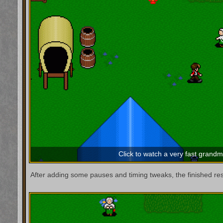
Click to watch a very fast grand
After adding some pauses and timing tweaks, the finished resul