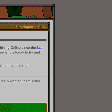
Development Diary
hining Online since the
last
creenshots today to try and
) right at the end!
 really wanted them in the