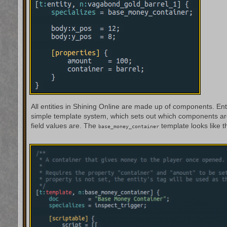
All entities in Shining Online are made up of components. Ent
simple template system, which sets out which components are
field values are. The
template looks like th
base_money_container