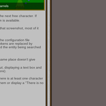
arrels
he next free character. If
m is available.
hat screenshot, most of it
the configuration file
ens are replaced by
d the entity being searched
 same place doesn’t give
ut, displaying a text box and
ere).
ere is at least one character
them or display a “There is no