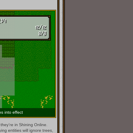
s into effect
they’re in Shining Online.
g entities will ignore trees,