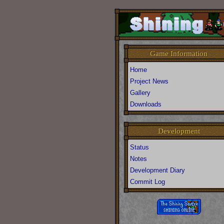
Game Information
Home
Project News
Gallery
Downloads
Development
Status
Notes
Development Diary
Commit Log