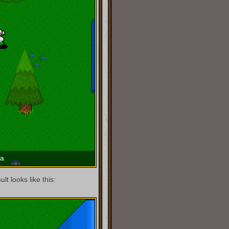
ma
t looks like this: