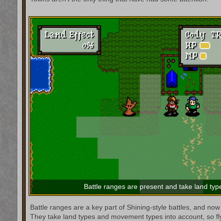
Battle ranges are present and take land type
Battle ranges are a key part of Shining-style battles, and now 
They take land types and movement types into account, so flyin