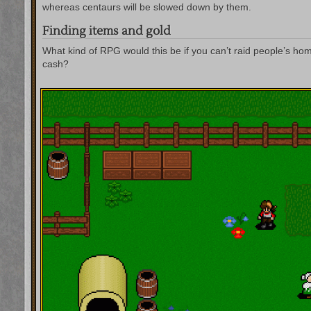
whereas centaurs will be slowed down by them.
Finding items and gold
What kind of RPG would this be if you can’t raid people’s ho
cash?