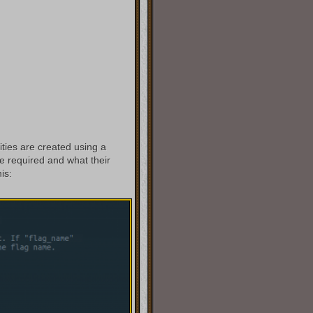
ities are created using a
 required and what their
is: