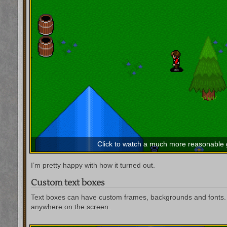
Click to watch a much more reasonable
I’m pretty happy with how it turned out.
Custom text boxes
Text boxes can have custom frames, backgrounds and fonts. 
anywhere on the screen.