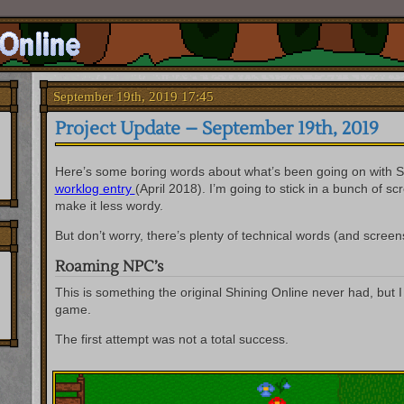
September 19th, 2019 17:45
Project Update – September 19th, 2019
Here’s some boring words about what’s been going on with S
worklog entry
(April 2018). I’m going to stick in a bunch of s
make it less wordy.
But don’t worry, there’s plenty of technical words (and screens
Roaming NPC’s
This is something the original Shining Online never had, but I
game.
The first attempt was not a total success.