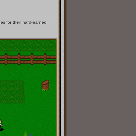
mes for their hard-earned