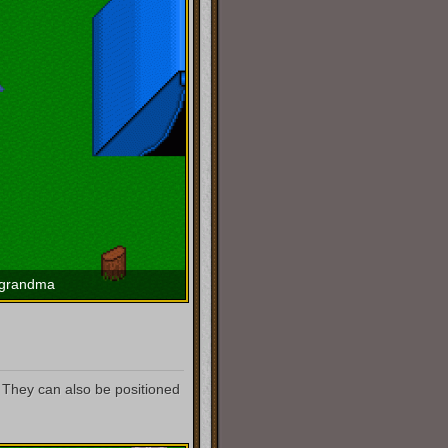
 grandma
They can also be positioned