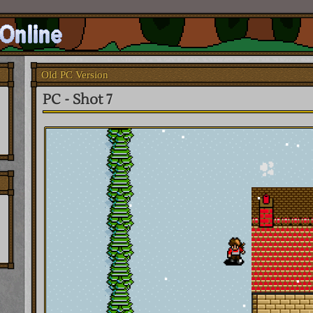
Old PC Version
PC - Shot 7