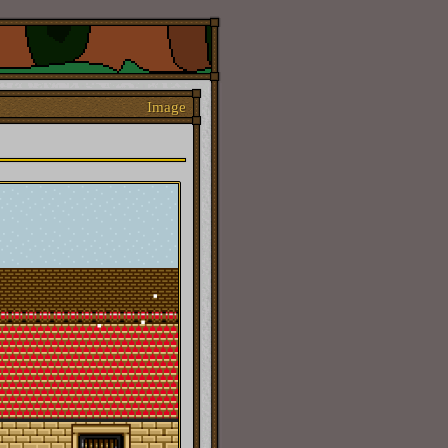
Image