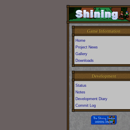
Game Information
Home
Project News
Gallery
Downloads
Development
Status
Notes
Development Diary
Commit Log