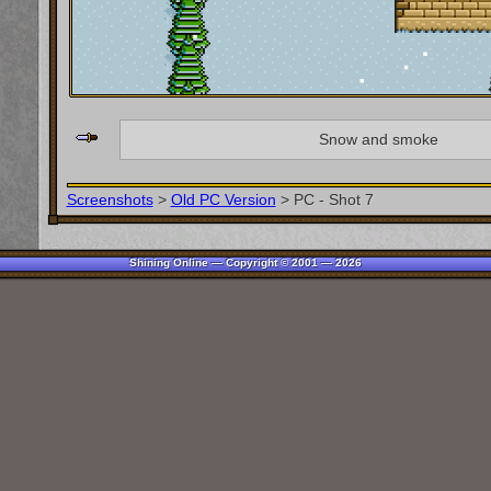
Snow and smoke
Screenshots
>
Old PC Version
>
PC - Shot 7
Shining Online — Copyright © 2001 — 2026