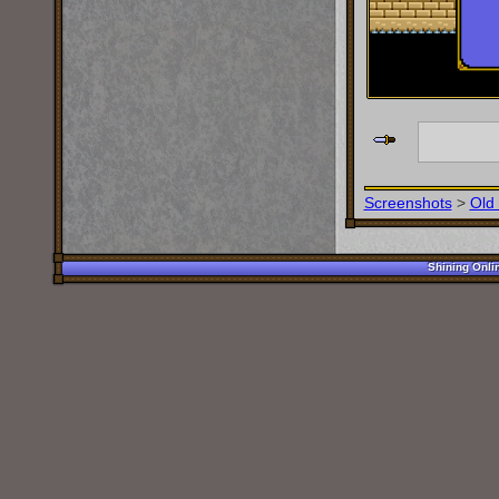
Screenshots
>
Old
Shining Onli