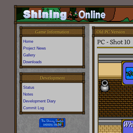
Old PC Version
Game Information
PC - Shot 10
Home
Project News
Gallery
Downloads
Development
Status
Notes
Development Diary
Commit Log