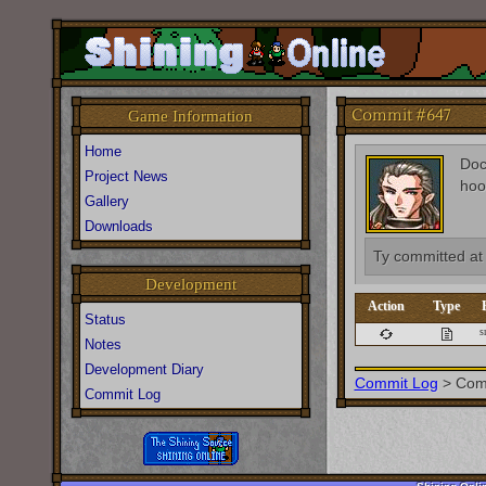
Commit #647
Game Information
Home
Do
Project News
hoo
Gallery
Downloads
Ty
committed a
Development
Action
Type
Status
s
Notes
Development Diary
Commit Log
>
Com
Commit Log