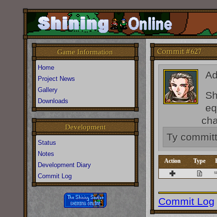
Commit #627
Game Information
Home
A
Project News
Gallery
Sh
Downloads
eq
cha
Development
Ty
commit
Status
Notes
Action
Type
Development Diary
s
Commit Log
Commit Log