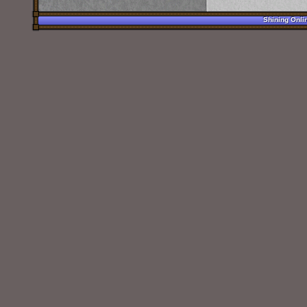
Shining Onli