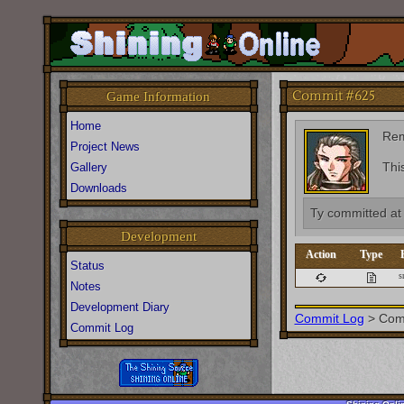
Commit #625
Game Information
Home
Re
Project News
Thi
Gallery
Downloads
Ty
committed a
Development
Action
Type
Status
s
Notes
Development Diary
Commit Log
>
Com
Commit Log