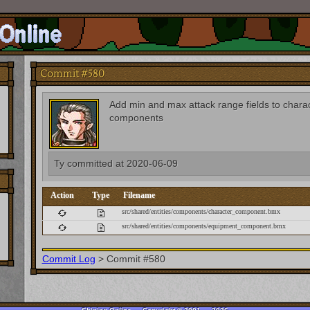
Commit #580
Add min and max attack range fields to char
components
Ty
committed at
2020-06-09
Action
Type
Filename
src/shared/entities/components/character_component.bmx
src/shared/entities/components/equipment_component.bmx
Commit Log
>
Commit #580