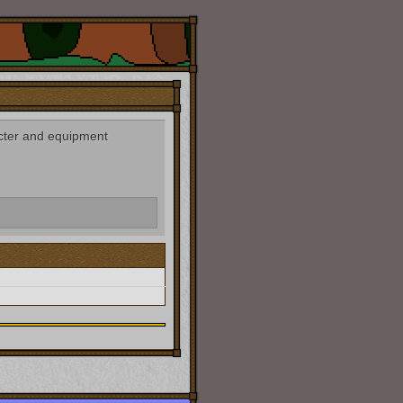
acter and equipment