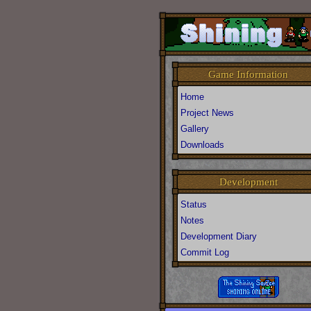
Game Information
Home
Project News
Gallery
Downloads
Development
Status
Notes
Development Diary
Commit Log